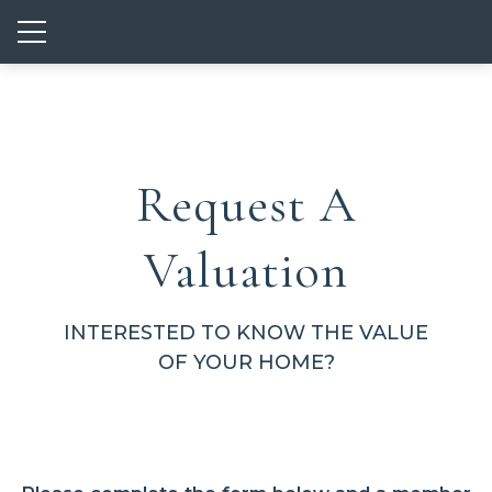
Show mobile menu
Request A
Valuation
INTERESTED TO KNOW THE VALUE
OF YOUR HOME?