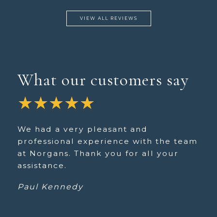
VIEW ALL REVIEWS
What our customers say
★★★★★
We had a very pleasant and
professional experience with the team
at Norgans. Thank you for all your
assistance.
Paul Kennedy