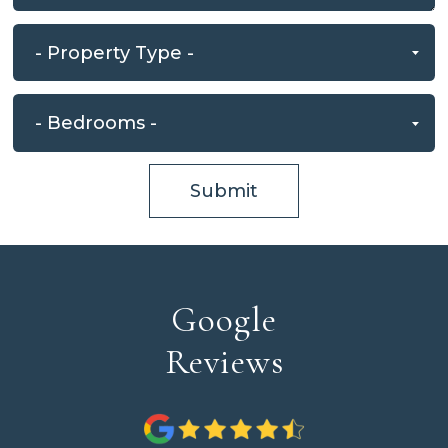
Submit
Google
Reviews