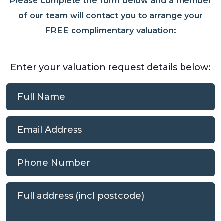
Please complete the form below and a member
of our team will contact you to arrange your
FREE complimentary valuation:
Enter your valuation request details below: