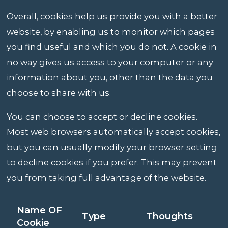
Overall, cookies help us provide you with a better
website, by enabling us to monitor which pages
you find useful and which you do not. A cookie in
no way gives us access to your computer or any
information about you, other than the data you
choose to share with us.
You can choose to accept or decline cookies.
Most web browsers automatically accept cookies,
but you can usually modify your browser setting
to decline cookies if you prefer. This may prevent
you from taking full advantage of the website.
Name OF
Type
Thoughts
Cookie