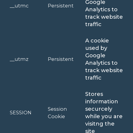
Google
__utmc
Persistent
Analytics to
track website
traffic
A cookie
used by
Google
__utmz
Persistent
Analytics to
track website
traffic
Stores
information
securcely
Session
SESSION
while you are
Cookie
visitng the
site