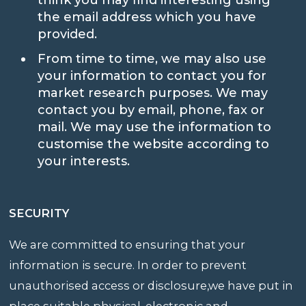
the email address which you have
provided.
From time to time, we may also use
your information to contact you for
market research purposes. We may
contact you by email, phone, fax or
mail. We may use the information to
customise the website according to
your interests.
SECURITY
We are committed to ensuring that your
information is secure. In order to prevent
unauthorised access or disclosure,we have put in