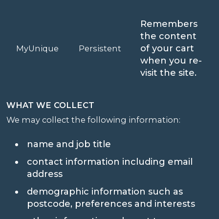
Remembers
the content
of your cart
MyUnique
Persistent
when you re-
visit the site.
WHAT WE COLLECT
We may collect the following information:
name and job title
contact information including email
address
demographic information such as
postcode, preferences and interests