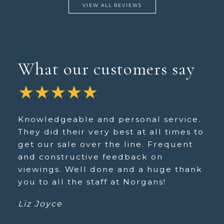
VIEW ALL REVIEWS
What our customers say
★★★★★
Knowledgeable and personal service.
They did their very best at all times to
get our sale over the line. Frequent
and constructive feedback on
viewings. Well done and a huge thank
you to all the staff at Norgans!
Liz Joyce