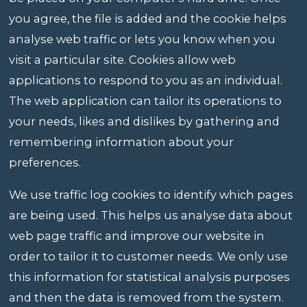
you agree, the file is added and the cookie helps
analyse web traffic or lets you know when you
visit a particular site. Cookies allow web
applications to respond to you as an individual.
The web application can tailor its operations to
your needs, likes and dislikes by gathering and
remembering information about your
preferences.
We use traffic log cookies to identify which pages
are being used. This helps us analyse data about
web page traffic and improve our website in
order to tailor it to customer needs. We only use
this information for statistical analysis purposes
and then the data is removed from the system.