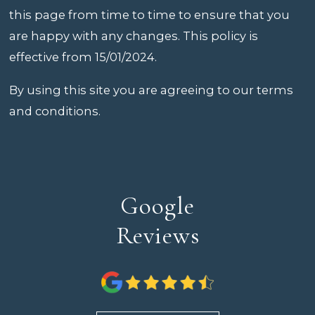
this page from time to time to ensure that you
are happy with any changes. This policy is
effective from 15/01/2024.
By using this site you are agreeing to our terms
and conditions.
Google
Reviews