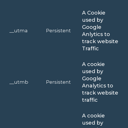
A Cookie
used by
Google
__utma
Persistent
Anlytics to
track website
Traffic
A cookie
used by
Google
__utmb
Persistent
Analytics to
track website
traffic
A cookie
used by