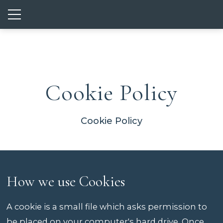
Show mobile menu
Cookie Policy
Cookie Policy
How we use Cookies
A cookie is a small file which asks permission to
be placed on your computer's hard drive. Once