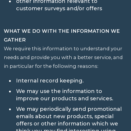
other information relevant to
customer surveys and/or offers
WHAT WE DO WITH THE INFORMATION WE
GATHER
We require this information to understand your
needs and provide you with a better service, and
in particular for the following reasons:
Internal record keeping.
We may use the information to
improve our products and services.
We may periodically send promotional
emails about new products, special
offers or other information which we
think you may find interesting using