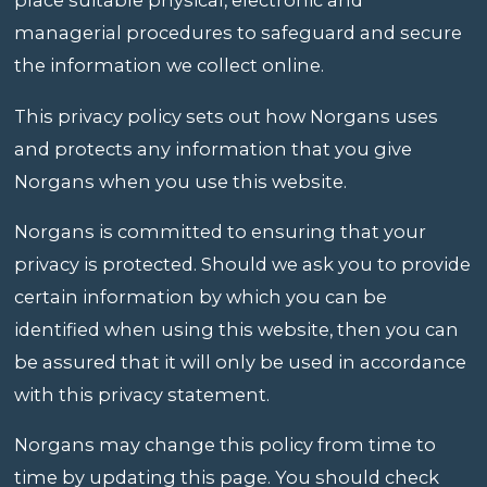
place suitable physical, electronic and
managerial procedures to safeguard and secure
the information we collect online.
This privacy policy sets out how Norgans uses
and protects any information that you give
Norgans when you use this website.
Norgans is committed to ensuring that your
privacy is protected. Should we ask you to provide
certain information by which you can be
identified when using this website, then you can
be assured that it will only be used in accordance
with this privacy statement.
Norgans may change this policy from time to
time by updating this page. You should check