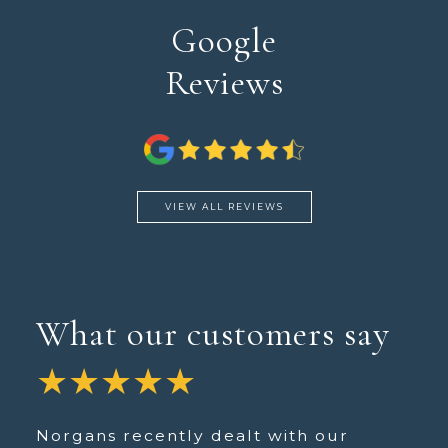
Google
Reviews
VIEW ALL REVIEWS
What our customers say
★★★★★
Norgans recently dealt with our