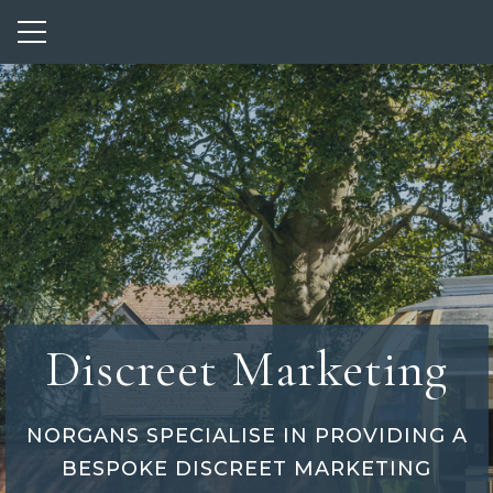
Show mobile menu
Discreet Marketing
NORGANS SPECIALISE IN PROVIDING A
BESPOKE DISCREET MARKETING