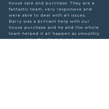
house sale and purchase. They are a
fantastic team, very responsive and
were able to deal with all issues.
Barry was a brilliant help with our
house purchase and he and the whole
team helped it all happen as smoothly
as possible. Would definitely
recommend.
Streety H
Copyright © Norgans, 2026. All rights reserved.
Site map
|
Terms and Conditions
|
Privacy Policy
|
Complaints Procedure
|
Cookie Policy