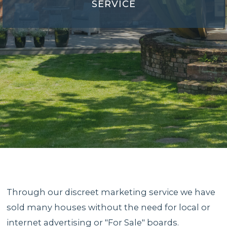
SERVICE
Through our discreet marketing service we have
sold many houses without the need for local or
internet advertising or "For Sale" boards.