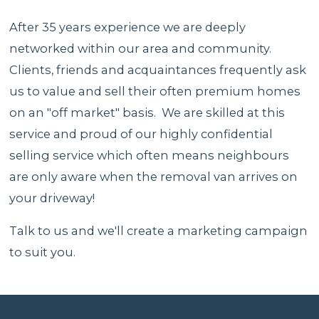
After 35 years experience we are deeply
networked within our area and community.
Clients, friends and acquaintances frequently ask
us to value and sell their often premium homes
on an "off market" basis. We are skilled at this
service and proud of our highly confidential
selling service which often means neighbours
are only aware when the removal van arrives on
your driveway!
Talk to us and we'll create a marketing campaign
to suit you.