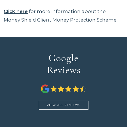
Click here
for more information about the
Money Shield Client Money Protection Scheme.
Google
Reviews
VIEW ALL REVIEWS