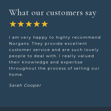
What our customers say
★★★★★
I am very happy to highly recommend
Norgans. They provide excellent
customer service and are such lovely
people to deal with. I really valued
their knowledge and expertise
throughout the process of selling our
home.
Sarah Cooper