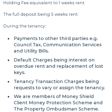
Holding Fee equivalent to 1 weeks rent.
The full deposit being 5 weeks rent.
During the tenancy:
Payments to other third parties e.g.
Council Tax, Communication Services
and Utility Bills.
Default Charges being interest on
overdue rent and replacement of lost
keys.
Tenancy Transaction Charges being
requests to vary or assign the tenancy.
We are members of Money Shield
Client Money Protection Scheme and
The Property Ombudsman Scheme.