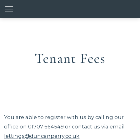
Show mobile menu
Tenant Fees
You are able to register with us by calling our
office on 01707 664549 or contact us via email
lettings@duncanperry.co.uk