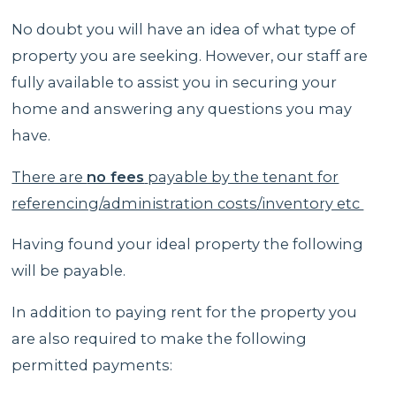
No doubt you will have an idea of what type of
property you are seeking. However, our staff are
fully available to assist you in securing your
home and answering any questions you may
have.
There are
no fees
payable by the tenant for
referencing/administration costs/inventory etc
Having found your ideal property the following
will be payable.
In addition to paying rent for the property you
are also required to make the following
permitted payments: