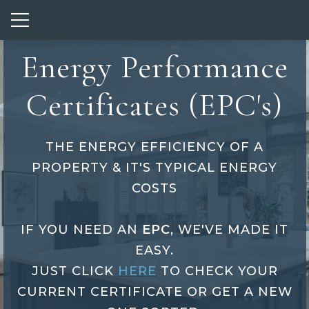
Show mobile menu
Energy Performance
Certificates (EPC's)
THE ENERGY EFFICIENCY OF A
PROPERTY & IT'S TYPICAL ENERGY
COSTS
IF YOU NEED AN
EPC
, WE'VE MADE IT
EASY.
JUST CLICK
HERE
TO CHECK YOUR
Energy
CURRENT CERTIFICATE OR GET A NEW