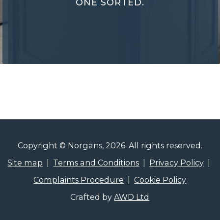
ONE SORTED.
Performance
Certificates
Copyright © Norgans, 2026. All rights reserved.
Site map
|
Terms and Conditions
|
Privacy Policy
|
Complaints Procedure
|
Cookie Policy
Crafted by
AWD Ltd