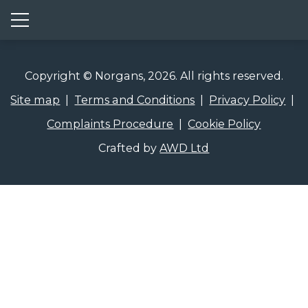
Show mobile menu
Copyright © Norgans, 2026. All rights reserved.
Site map
|
Terms and Conditions
|
Privacy Policy
|
Complaints Procedure
|
Cookie Policy
Crafted by
AWD Ltd